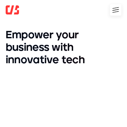
E
m
p
o
w
e
r
y
o
u
r
b
u
s
i
n
e
s
s
w
i
t
h
i
n
n
o
v
a
t
i
v
e
t
e
c
h
OpenAI