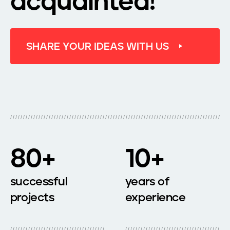
acquainted!
S
H
A
R
E
Y
O
U
R
I
D
E
A
S
W
I
T
H
U
S
80+
10+
successful
years of
projects
experience