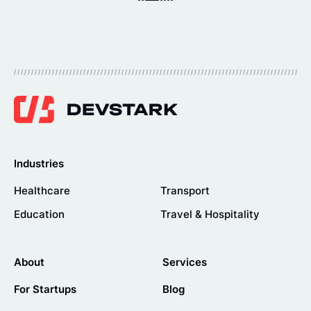
Industries
Healthcare
Transport
Education
Travel & Hospitality
About
Services
For Startups
Blog