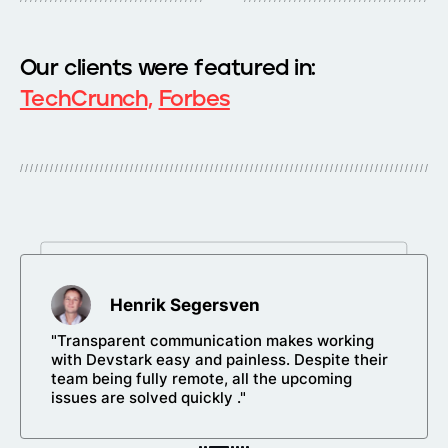
Our clients were featured in:
TechCrunch,
Forbes
Henrik Segersven
"Transparent communication makes working
with Devstark easy and painless. Despite their
team being fully remote, all the upcoming
issues are solved quickly ."