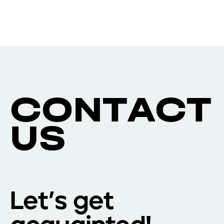
C
O
N
T
A
C
T
U
S
Let’s get